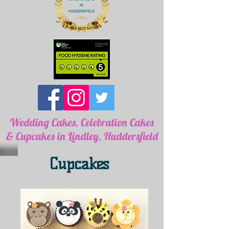
Wedding Cakes, Celebration Cakes
& Cupcakes in Lindley, Huddersfield
Cupcakes